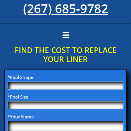
(267) 685-9782

FIND THE COST TO REPLACE
YOUR​ LINER
*Pool Shape
*Pool Size
*Your Name