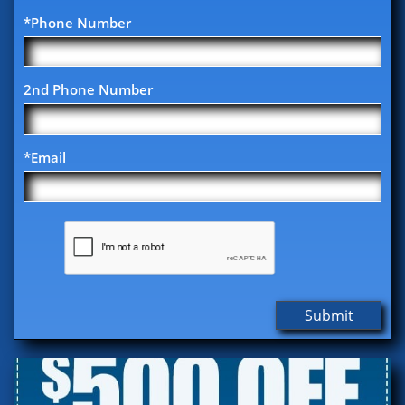
*Phone Number
2nd Phone Number
*Email
Submit