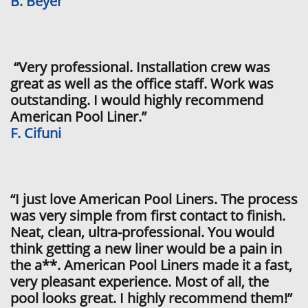
B. Beyer
“Very professional. Installation crew was
great as well as the office staff. Work was
outstanding. I would highly recommend
American Pool Liner.”
F. Cifuni
“I just love American Pool Liners. The process
was very simple from first contact to finish.
Neat, clean, ultra-professional. You would
think getting a new liner would be a pain in
the a**. American Pool Liners made it a fast,
very pleasant experience. Most of all, the
pool looks great. I highly recommend them!”