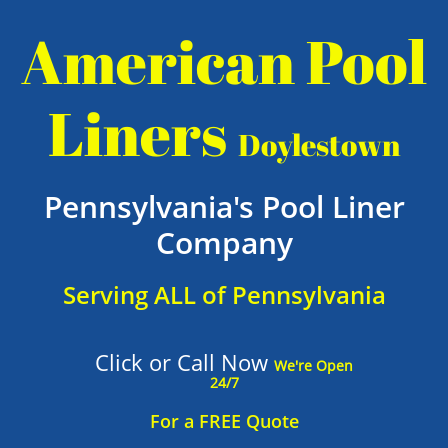
American Pool
Liners
Doylestown
Pennsylvania's Pool Liner
Company
Serving ALL of Pennsylvania
Click or Call Now
We're Open
24/7
For a FREE Quote