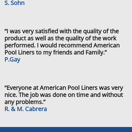
S. Sohn
“I was very satisfied with the quality of the
product as well as the quality of the work
performed. I would recommend American
Pool Liners to my friends and Family.”
P.Gay
“Everyone at American Pool Liners was very
nice. The job was done on time and without
any problems.”
R. & M. Cabrera