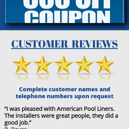
CUSTOMER REVIEWS
Complete customer names and
telephone numbers upon request
“I was pleased with American Pool Liners.
The installers were great people, they did a
good job.”